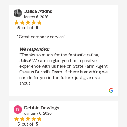
Jalisa Atkins
March 6, 2026
5
out of
5
rating by Jalisa Atkins
"Great company service"
We responded:
"Thanks so much for the fantastic rating,
Jalisa! We are so glad you had a positive
experience with us here on State Farm Agent
Cassius Burrell’s Team. If there is anything we
can do for you in the future, just give us a
shout! "
Debbie Dowings
January 6, 2026
5
out of
5