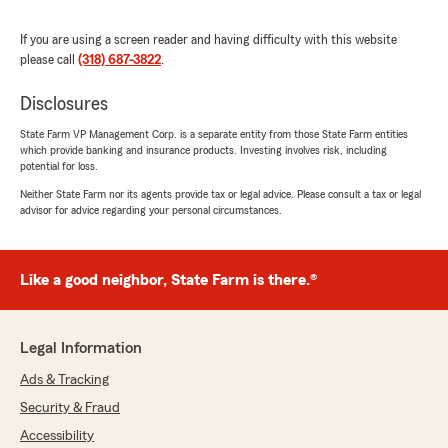
and actually looks out for what’s best for you.
If you are using a screen reader and having difficulty with this website
He’s always quick to respond and easy to work
please call
(318) 687-3822
.
with, which makes a huge difference. If you
want a State Farm agent who’s friendly,
Disclosures
knowledgeable, and helps you save, Cassius is
your guy. Highly recommend!"
State Farm VP Management Corp. is a separate entity from those State Farm entities
which provide banking and insurance products. Investing involves risk, including
potential for loss.
We responded:
"Thank you for your 5-star review! My State
Neither State Farm nor its agents provide tax or legal advice. Please consult a tax or legal
advisor for advice regarding your personal circumstances.
Farm team and I are happy to be your good
neighbor!"
Like a good neighbor, State Farm is there.®
Calvin Presley
September 1, 2025
Legal Information
5
out of
5
Ads & Tracking
rating by Calvin Presley
Security & Fraud
"Cassius Burrell's office"
Accessibility