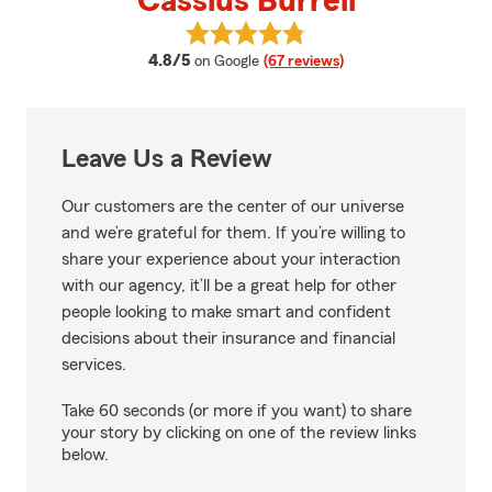
Cassius Burrell
View Cassius Burrell's reviews o
average rating
4.8/5
on Google
(67 reviews)
Leave Us a Review
Our customers are the center of our universe
and we’re grateful for them. If you’re willing to
share your experience about your interaction
with our agency, it’ll be a great help for other
people looking to make smart and confident
decisions about their insurance and financial
services.
Take 60 seconds (or more if you want) to share
your story by clicking on one of the review links
below.