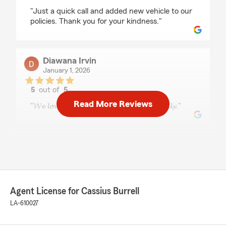
rating by Debbie Dowings
"Just a quick call and added new vehicle to our
policies. Thank you for your kindness."
Diawana Irvin
January 1, 2026
5
out of
5
rating by Diawana Irvin
Read More Reviews
"𝓦𝓮 𝓵𝓸𝓿𝓮 𝓢𝓽𝓪𝓽𝓮 𝓕𝓪𝓻𝓶 𝓪𝓵𝔀𝓪𝔂𝓼 𝓿𝓮𝓻𝔂 𝓯𝓻𝓲𝓮𝓷𝓭𝓵𝔂."
Julie Sharp
December 29, 2025
5
out of
5
rating by Julie Sharp
Agent License for Cassius Burrell
"Cassius is seriously the best! He made getting
car insurance super easy and helped me save
LA-610027
money while still getting great coverage. He
explains everything clearly, keeps it stress-free,