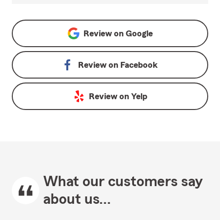
Review on
Google
Review on
Facebook
Review on
Yelp
What our customers say
about us...