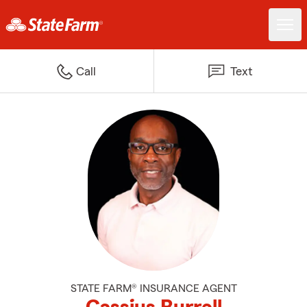
Call
Text
STATE FARM® INSURANCE AGENT