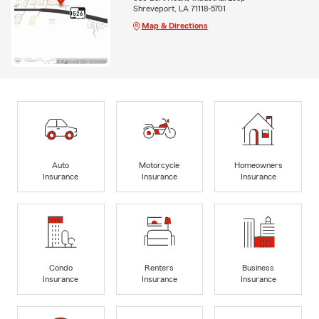
Shreveport, LA 71118-5701
Map & Directions
Auto
Motorcycle
Homeowners
Insurance
Insurance
Insurance
Condo
Renters
Business
Insurance
Insurance
Insurance