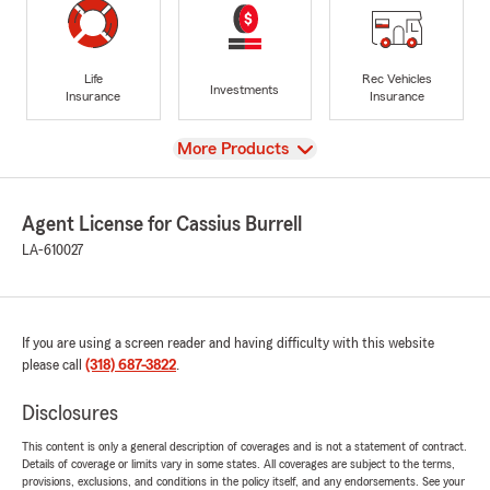
Life
Rec Vehicles
Investments
Insurance
Insurance
View
More Products
Agent License for Cassius Burrell
LA-610027
If you are using a screen reader and having difficulty with this website
please call
(318) 687-3822
.
Disclosures
This content is only a general description of coverages and is not a statement of contract.
Details of coverage or limits vary in some states. All coverages are subject to the terms,
provisions, exclusions, and conditions in the policy itself, and any endorsements. See your