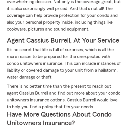
overwhelming decision. Not only is the coverage great, but
it is also surprisingly well priced. And that's not all! The
coverage can help provide protection for your condo and
also your personal property inside, including things like
cookware, pictures and sound equipment.
Agent Cassius Burrell, At Your Service
It's no secret that life is full of surprises, which is all the
more reason to be prepared for the unexpected with
condo unitowners insurance. This can include instances of
liability or covered damage to your unit from a hailstorm,
water damage or theft.
There is no better time than the present to reach out
agent Cassius Burrell and find out more about your condo
unitowners insurance options. Cassius Burrell would love
to help you find a policy that fits your needs.
Have More Questions About Condo
Unitowners Insurance?