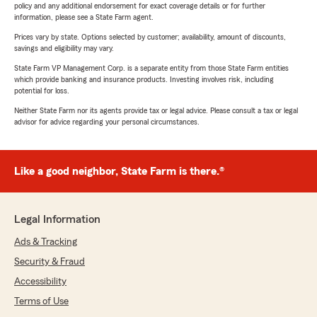
policy and any additional endorsement for exact coverage details or for further
information, please see a State Farm agent.
Prices vary by state. Options selected by customer; availability, amount of discounts,
savings and eligibility may vary.
State Farm VP Management Corp. is a separate entity from those State Farm entities
which provide banking and insurance products. Investing involves risk, including
potential for loss.
Neither State Farm nor its agents provide tax or legal advice. Please consult a tax or legal
advisor for advice regarding your personal circumstances.
Like a good neighbor, State Farm is there.®
Legal Information
Ads & Tracking
Security & Fraud
Accessibility
Terms of Use