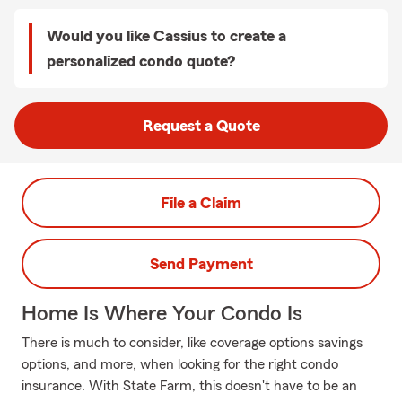
Would you like Cassius to create a
personalized condo quote?
Request a Quote
File a Claim
Send Payment
Home Is Where Your Condo Is
There is much to consider, like coverage options savings
options, and more, when looking for the right condo
insurance. With State Farm, this doesn't have to be an