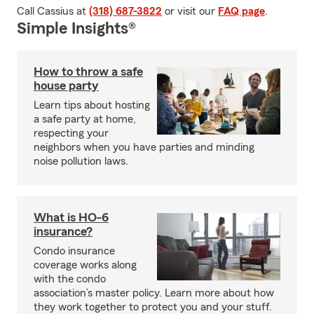
Call Cassius at
(318) 687-3822
or visit our
FAQ page
.
Simple Insights®
How to throw a safe
house party
Learn tips about hosting
a safe party at home,
respecting your
neighbors when you have parties and minding
noise pollution laws.
What is HO-6
insurance?
Condo insurance
coverage works along
with the condo
association’s master policy. Learn more about how
they work together to protect you and your stuff.