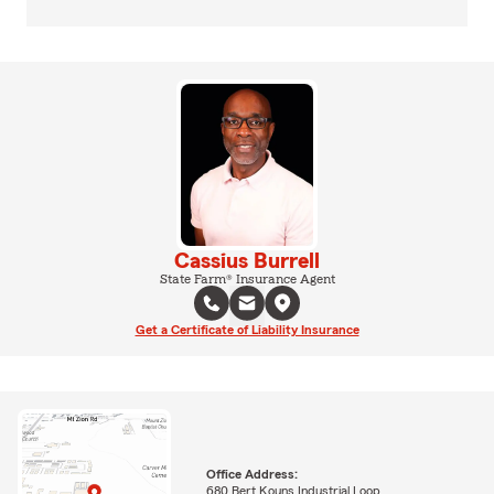
Cassius Burrell
State Farm® Insurance Agent
Get a Certificate of Liability Insurance
Office Address:
680 Bert Kouns Industrial Loop