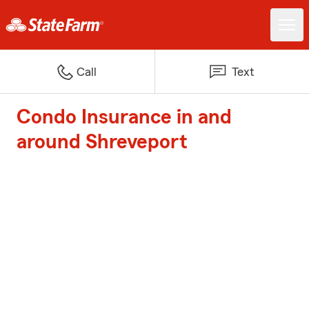
Call
Text
Condo Insurance in and
around Shreveport