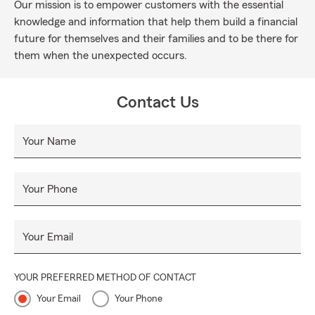
Our mission is to empower customers with the essential
knowledge and information that help them build a financial
future for themselves and their families and to be there for
them when the unexpected occurs.
Contact Us
Your Name
Your Phone
Your Email
YOUR PREFERRED METHOD OF CONTACT
Your Email
Your Phone