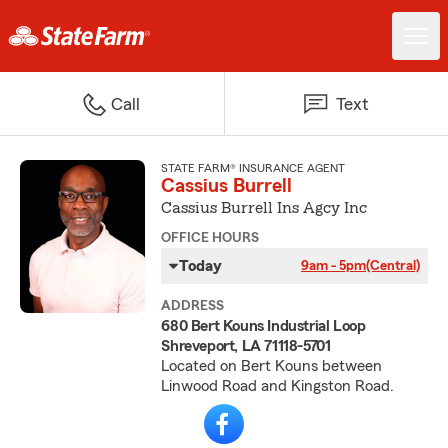
Call
Text
STATE FARM® INSURANCE AGENT
Cassius Burrell
Cassius Burrell Ins Agcy Inc
OFFICE HOURS
Today
9am - 5pm
(Central)
ADDRESS
680 Bert Kouns Industrial Loop
Shreveport, LA 71118-5701
Located on Bert Kouns between
Linwood Road and Kingston Road.