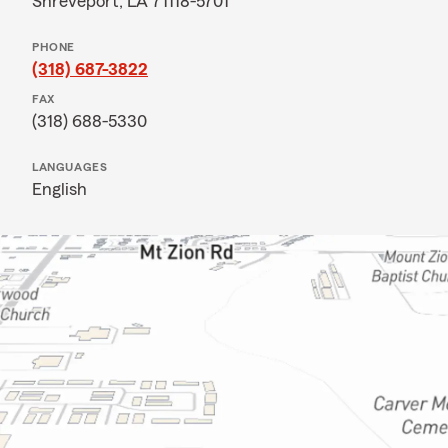
Shreveport, LA 71118-5701
PHONE
(318) 687-3822
FAX
(318) 688-5330
LANGUAGES
English