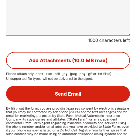
1000 characters left
Add Attachments (10.0 MB max)
Please attach only
.docx, .xlsx, .pdf, .jpg, .jpeg, .png, .gif, or .txt
file(s) —
Unsupported file types will not be delivered to the agent.
Send Email
By filling out the form, you are providing express consent by electronic signature
that you may be contacted by telephone (via call and/or text messages) and/or
email for marketing purposes by State Farm Mutual Automobile Insurance
Company, its subsidiaries and affiliates ("State Farm") or an independent
contractor State Farm agent regarding insurance products and services using
the phone number and/or email address you have provided to State Farm, even
if your phone number is listed on a Do Not Call Registry. You further agree that
such contact may be made using an automatic telephone dialing system and/or