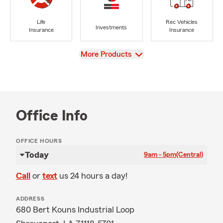
Life
Rec Vehicles
Investments
Insurance
Insurance
View
More Products
Office Info
OFFICE HOURS
Today
9am - 5pm
(Central)
Call
or
text
us 24 hours a day!
ADDRESS
680 Bert Kouns Industrial Loop