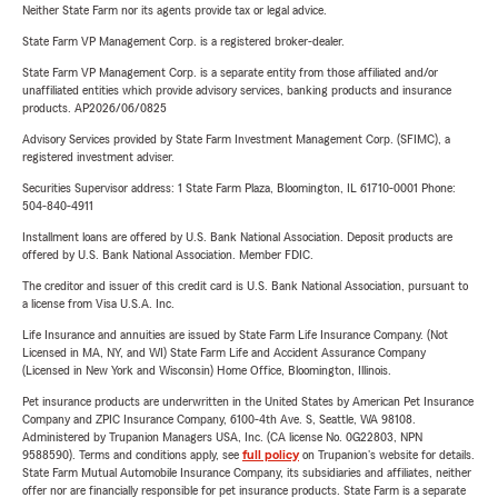
Neither State Farm nor its agents provide tax or legal advice.
State Farm VP Management Corp. is a registered broker-dealer.
State Farm VP Management Corp. is a separate entity from those affiliated and/or
unaffiliated entities which provide advisory services, banking products and insurance
products. AP2026/06/0825
Advisory Services provided by State Farm Investment Management Corp. (SFIMC), a
registered investment adviser.
Securities Supervisor address: 1 State Farm Plaza, Bloomington, IL 61710-0001 Phone:
504-840-4911
Installment loans are offered by U.S. Bank National Association. Deposit products are
offered by U.S. Bank National Association. Member FDIC.
The creditor and issuer of this credit card is U.S. Bank National Association, pursuant to
a license from Visa U.S.A. Inc.
Life Insurance and annuities are issued by State Farm Life Insurance Company. (Not
Licensed in MA, NY, and WI) State Farm Life and Accident Assurance Company
(Licensed in New York and Wisconsin) Home Office, Bloomington, Illinois.
Pet insurance products are underwritten in the United States by American Pet Insurance
Company and ZPIC Insurance Company, 6100-4th Ave. S, Seattle, WA 98108.
Administered by Trupanion Managers USA, Inc. (CA license No. 0G22803, NPN
9588590). Terms and conditions apply, see
full policy
on Trupanion's website for details.
State Farm Mutual Automobile Insurance Company, its subsidiaries and affiliates, neither
offer nor are financially responsible for pet insurance products. State Farm is a separate