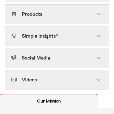
Products
Simple Insights®
Social Media
Videos
Our Mission