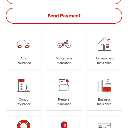
Send Payment
Auto
Motorcycle
Homeowners
Insurance
Insurance
Insurance
Condo
Renters
Business
Insurance
Insurance
Insurance