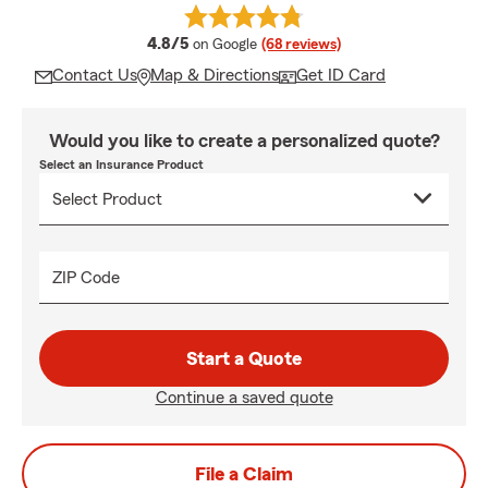
average rating
4.8/5
on Google
(68 reviews)
Contact Us
Map & Directions
Get ID Card
Would you like to create a personalized quote?
Select an Insurance Product
ZIP Code
Start a Quote
Continue a saved quote
File a Claim