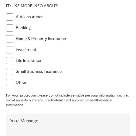
I'D LIKE MORE INFO ABOUT:
Auto Insurance
Banking
Home & Property Insurance
Investments
Life Insurance
Small Business Insurance
Other
For your protection, please do not include sensitive personal information such as
social security numbers, credit/debit card number, or health/medical
information.
Your Message: