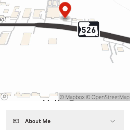
About Me