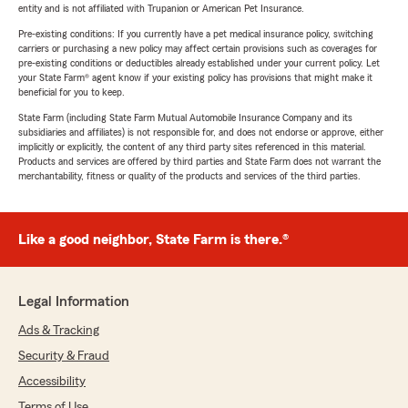
entity and is not affiliated with Trupanion or American Pet Insurance.
Pre-existing conditions: If you currently have a pet medical insurance policy, switching
carriers or purchasing a new policy may affect certain provisions such as coverages for
pre-existing conditions or deductibles already established under your current policy. Let
your State Farm® agent know if your existing policy has provisions that might make it
beneficial for you to keep.
State Farm (including State Farm Mutual Automobile Insurance Company and its
subsidiaries and affiliates) is not responsible for, and does not endorse or approve, either
implicitly or explicitly, the content of any third party sites referenced in this material.
Products and services are offered by third parties and State Farm does not warrant the
merchantability, fitness or quality of the products and services of the third parties.
Like a good neighbor, State Farm is there.®
Legal Information
Ads & Tracking
Security & Fraud
Accessibility
Terms of Use