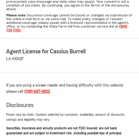
prerecorded voice (message and data rates may apply). Your consent is not a
condition of purchase. By continuing, you agree to the terms of the disclosures
above.
Please note:
Insurance coverage cannot be bound or changed via submission of
this online e-mail form or via voice mail. To make policy changes or request
additional coverage, please speak with a licensed representative in the agent's
office, or by contacting the State Farm toll-free customer service line at
(855)
733-7333
.
Agent License for Cassius Burrell
LA-610027
If you are using a screen reader and having difficulty with this website
please call
(318) 687-3822
.
Disclosures
Prices vary by state. Options selected by customer; availability, amount of discounts,
savings and eligibility may vary.
Securities, insurance and annuity products are not FDIC insured, are not bank
guaranteed and are subject to investment risk, including possible loss of principal.